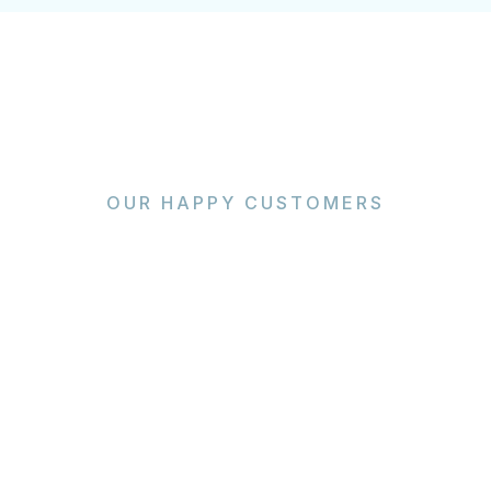
OUR HAPPY CUSTOMERS