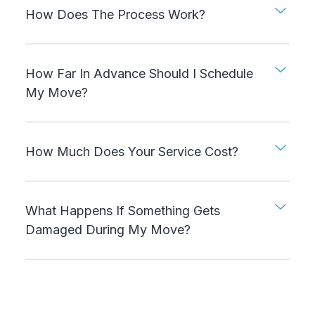
How Does The Process Work?
How Far In Advance Should I Schedule
My Move?
How Much Does Your Service Cost?
What Happens If Something Gets
Damaged During My Move?