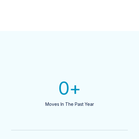
0
+
Moves In The Past Year