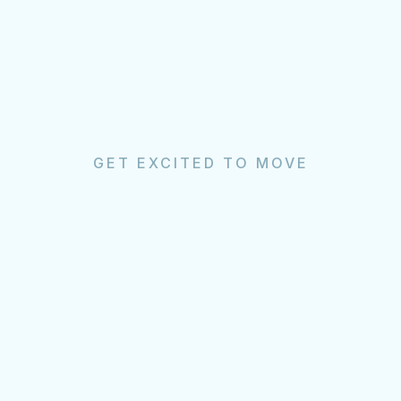
GET EXCITED TO MOVE