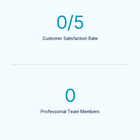
0
/5
Customer Satisfaction Rate
0
Professional Team Members