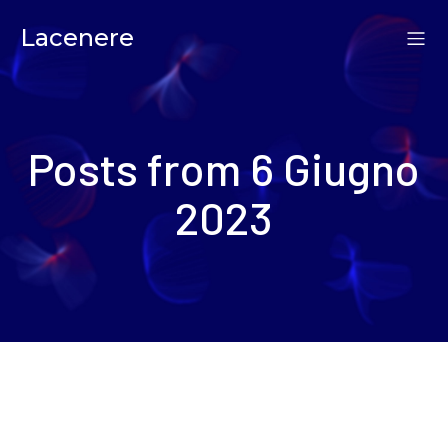
Lacenere
Posts from 6 Giugno
2023