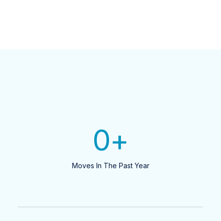
0
+
Moves In The Past Year