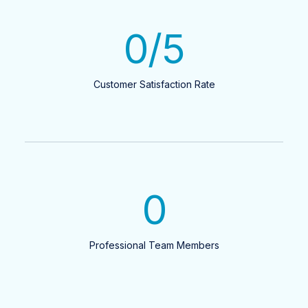
0
/5
Customer Satisfaction Rate
0
Professional Team Members