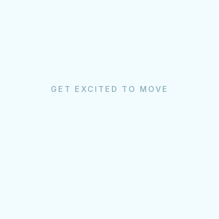
GET EXCITED TO MOVE