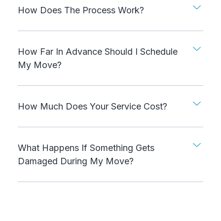
How Does The Process Work?
How Far In Advance Should I Schedule
My Move?
How Much Does Your Service Cost?
What Happens If Something Gets
Damaged During My Move?