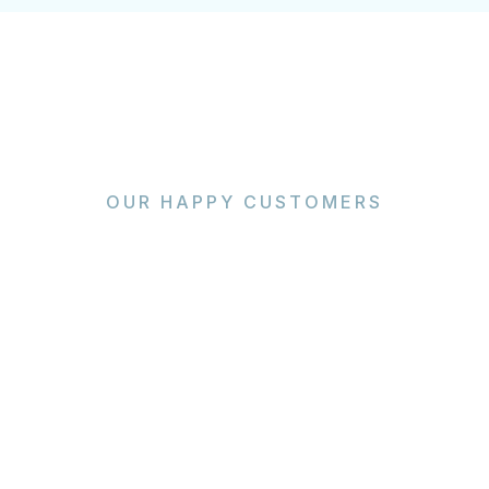
OUR HAPPY CUSTOMERS