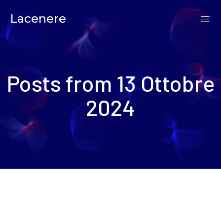
Lacenere
Posts from 13 Ottobre
2024