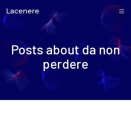
Lacenere
Posts about da non
perdere