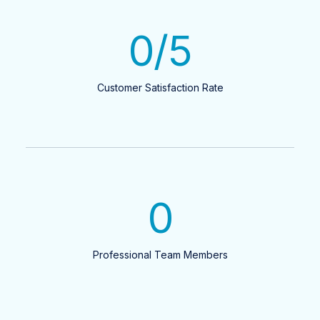
0
/5
Customer Satisfaction Rate
0
Professional Team Members