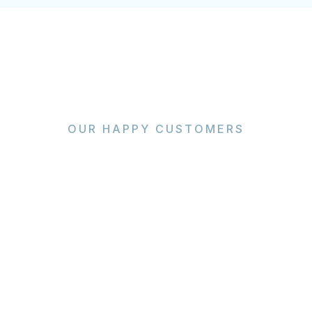
OUR HAPPY CUSTOMERS