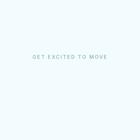
GET EXCITED TO MOVE