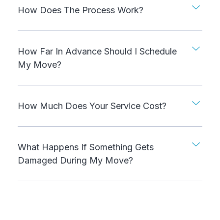
How Does The Process Work?
How Far In Advance Should I Schedule
My Move?
How Much Does Your Service Cost?
What Happens If Something Gets
Damaged During My Move?