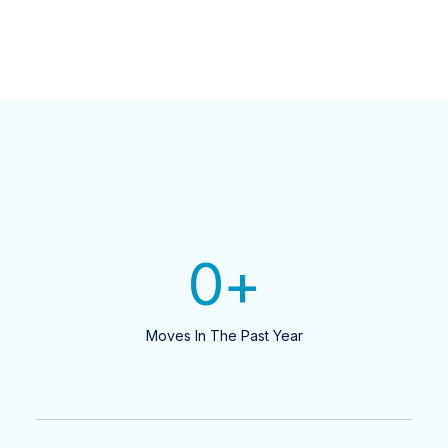
0
+
Moves In The Past Year