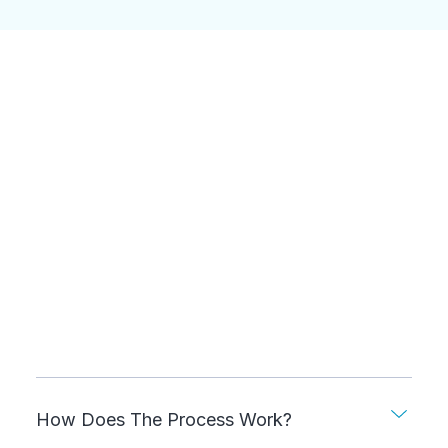
How Does The Process Work?