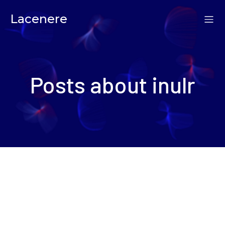
Lacenere
Posts about inulr