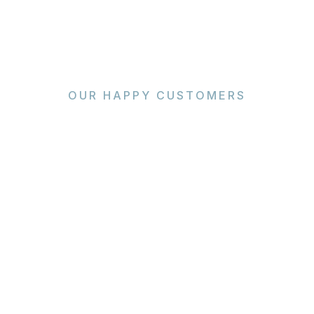
OUR HAPPY CUSTOMERS