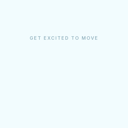
GET EXCITED TO MOVE