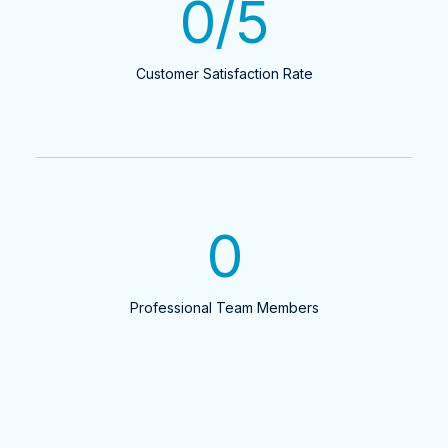
0
/5
Customer Satisfaction Rate
0
Professional Team Members