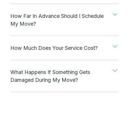
How Far In Advance Should I Schedule
My Move?
How Much Does Your Service Cost?
What Happens If Something Gets
Damaged During My Move?