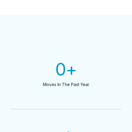
0
+
Moves In The Past Year